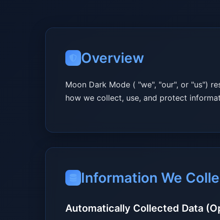
Overview
Moon Dark Mode ( "we", "our", or "us") re
how we collect, use, and protect inform
Information We Colle
Automatically Collected Data (O