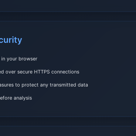
curity
y in your browser
ted over secure HTTPS connections
sures to protect any transmitted data
fore analysis