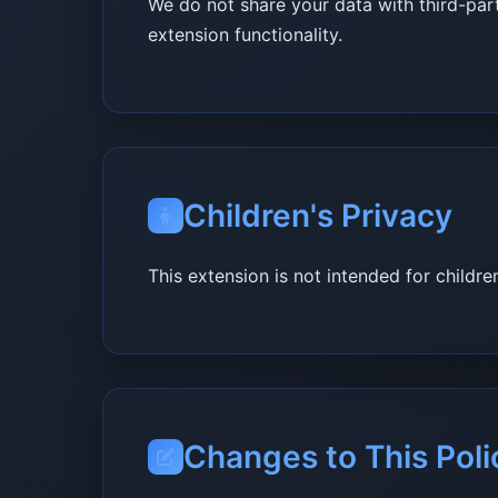
We do not share your data with third-part
extension functionality.
Children's Privacy
This extension is not intended for childr
Changes to This Poli