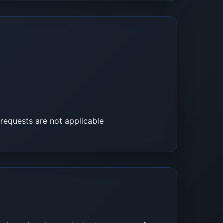
 requests are not applicable