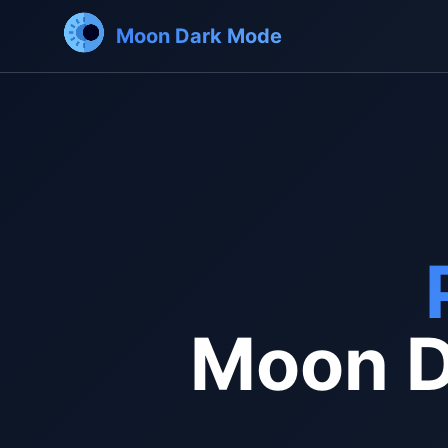
Moon Dark Mode
Moon D