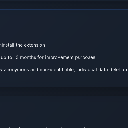
ninstall the extension
r up to 12 months for improvement purposes
ly anonymous and non-identifiable, individual data deletion