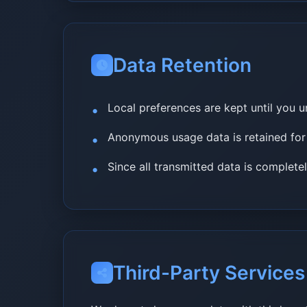
Data Retention
Local preferences are kept until you u
Anonymous usage data is retained fo
Since all transmitted data is complete
Third-Party Services