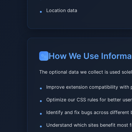
Location data
How We Use Informa
The optional data we collect is used solel
Improve extension compatibility with 
Optimize our CSS rules for better use
Identify and fix bugs across different
Understand which sites benefit most