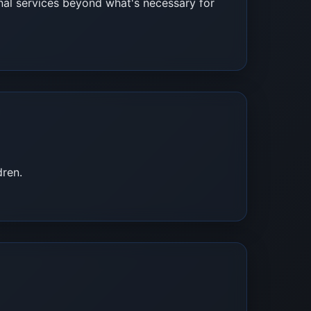
rnal services beyond what's necessary for
dren.