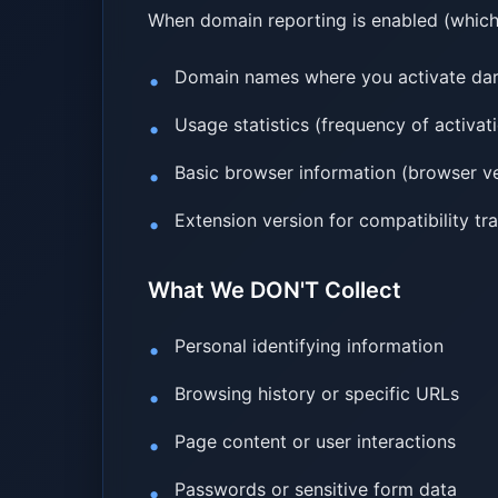
When domain reporting is enabled (which 
Domain names where you activate dar
Usage statistics (frequency of activa
Basic browser information (browser ve
Extension version for compatibility tr
What We DON'T Collect
Personal identifying information
Browsing history or specific URLs
Page content or user interactions
Passwords or sensitive form data