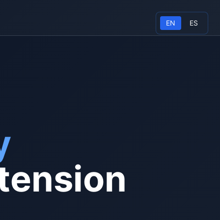
EN
ES
y
tension