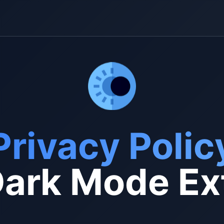
Privacy Polic
ark Mode Ex