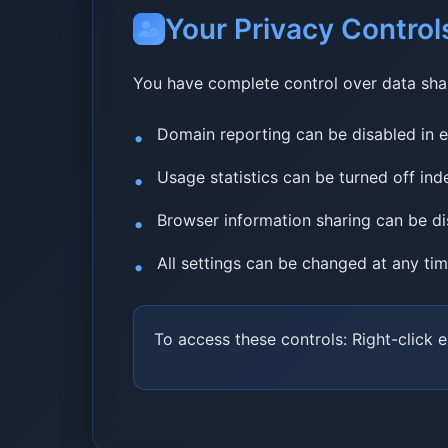
Your Privacy Control
You have complete control over data sha
Domain reporting can be disabled in e
Usage statistics can be turned off in
Browser information sharing can be d
All settings can be changed at any ti
To access these controls: Right-click 