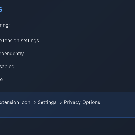
s
ring:
xtension settings
dependently
isabled
me
extension icon → Settings → Privacy Options