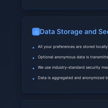
Data Storage and Se
All your preferences are stored locall
Optional anonymous data is transmit
We use industry-standard security mea
Data is aggregated and anonymized be