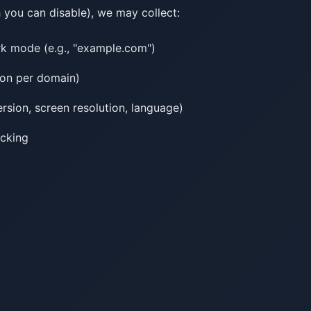
you can disable), we may collect:
k mode (e.g., "example.com")
tion per domain)
rsion, screen resolution, language)
acking