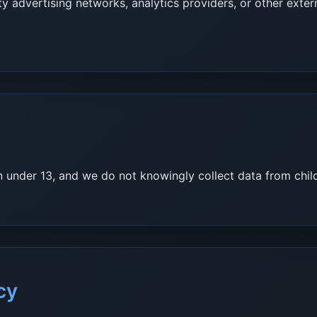
y advertising networks, analytics providers, or other exte
en under 13, and we do not knowingly collect data from chil
cy