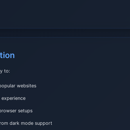
tion
y to:
popular websites
r experience
 browser setups
 from dark mode support