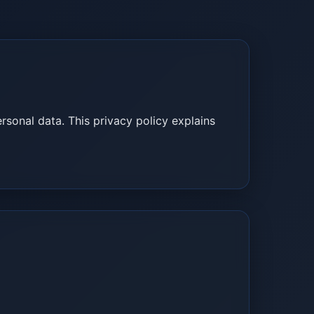
rsonal data. This privacy policy explains