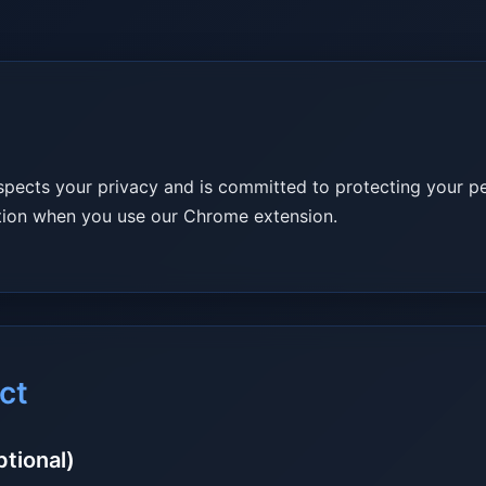
spects your privacy and is committed to protecting your pe
ation when you use our Chrome extension.
ct
ptional)